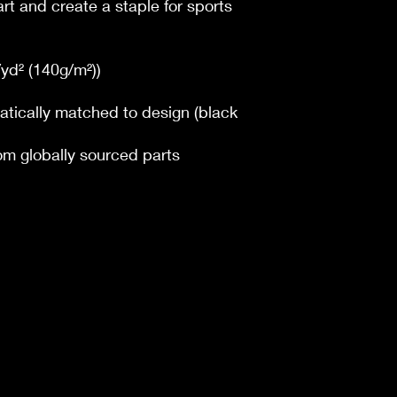
art and create a staple for sports
z/yd² (140g/m²))
atically matched to design (black
om globally sourced parts