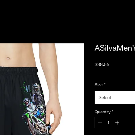
ASilvaMen’
Price
$38.55
Excluding Sales Tax
Size
*
Select
Quantity
*