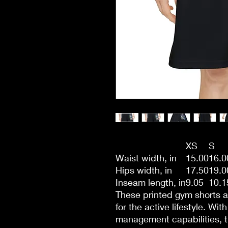
XS
S
Waist width, in
15.00
16.0
Hips width, in
17.50
19.0
Inseam length, in
9.05
10.1
These printed gym shorts a
for the active lifestyle. Wit
management capabilities, thi