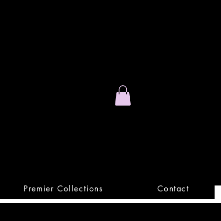
Stand Out.
Premium Apparel
Premier Collections
Contact