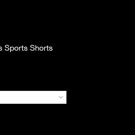
s Sports Shorts
|
Standard Shipping