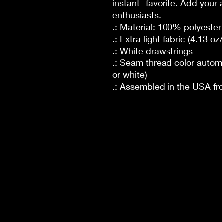
instant- favorite. Add your 
enthusiasts.
.: Material: 100% polyester
.: Extra light fabric (4.13 o
.: White drawstrings
.: Seam thread color autom
or white)
.: Assembled in the USA fr