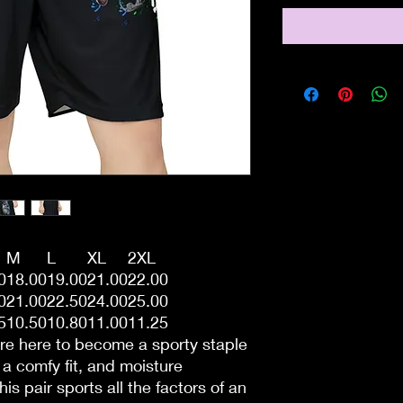
M
L
XL
2XL
0
18.00
19.00
21.00
22.00
0
21.00
22.50
24.00
25.00
5
10.50
10.80
11.00
11.25
re here to become a sporty staple
h a comfy fit, and moisture
s pair sports all the factors of an