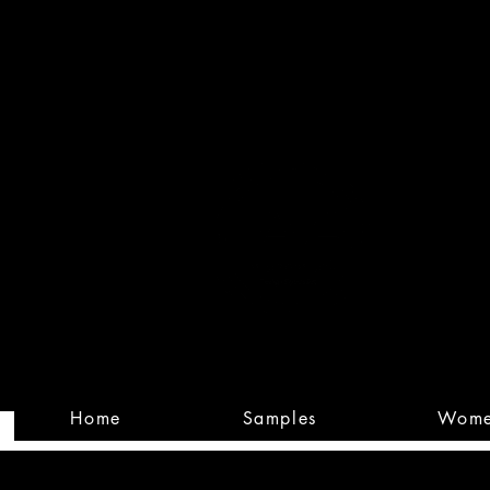
Built
Custom
Home
Samples
Wom