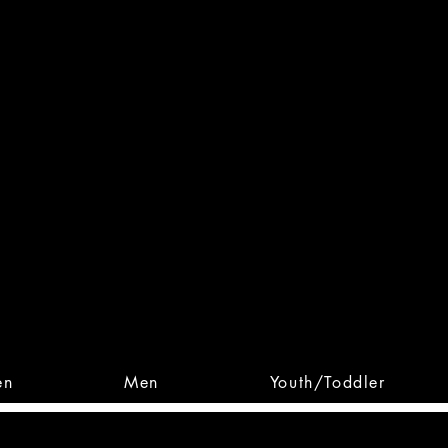
 From Action. Designed To 
 Designs • Original Collections • 
en
Men
Youth/Toddler