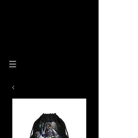
Built From Action.
Designed To Stand Out.
Custom Designs • Original
Collections • Premium Apparel