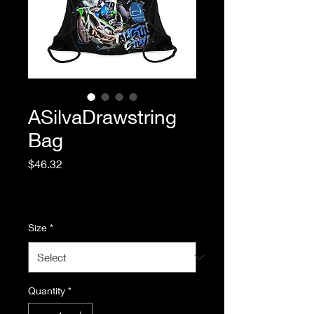
ASilvaDrawstring
Bag
Price
$46.32
Excluding Sales Tax
|
Standard Shipping
Size
*
Quantity
*