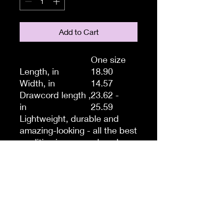
Add to Cart
One size
Length, in
18.90
Width, in
14.57
Drawcord length ,
23.62 -
in
25.59
Lightweight, durable and
amazing-looking - all the best
qualities in one package!
Thinking of a quick trip to the
gym, store or beach? Take
this drawstring gym bag with
you, it’s the perfect storage
system for those quick hops
and light travels when you