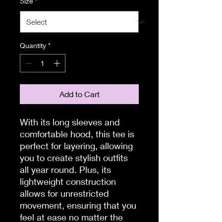
Size
*
Quantity
*
Add to Cart
With its long sleeves and 
comfortable hood, this tee is 
perfect for layering, allowing 
you to create stylish outfits 
all year round. Plus, its 
lightweight construction 
allows for unrestricted 
movement, ensuring that you 
feel at ease no matter the 