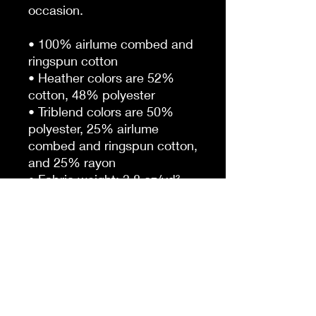
occasion. 
• 100% airlume combed and 
ringspun cotton
• Heather colors are 52% 
cotton, 48% polyester
• Triblend colors are 50% 
polyester, 25% airlume 
combed and ringspun cotton, 
and 25% rayon
• Fabric weight: 3.8 oz/yd² 
(128.84 g/m²)
• Regular fit 
• Side-seamed construction
• Crossover “V” at the 
neckline
• Blank product sourced from 
Honduras, Nicaragua, and 
United States.