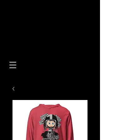
Built From Action.
Designed To Stand Out.
Custom Designs • Original
Collections • Premium Apparel