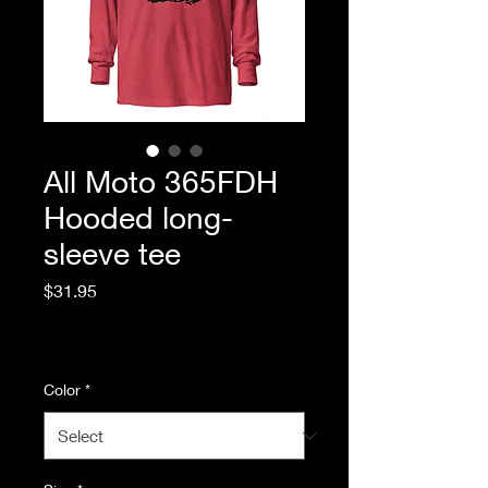
All Moto 365FDH
Hooded long-
sleeve tee
Price
$31.95
Excluding Sales Tax
|
Standard Shipping
Color
*