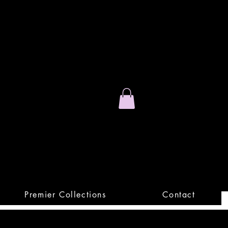
Stand Out.
Premium Apparel
Premier Collections
Contact