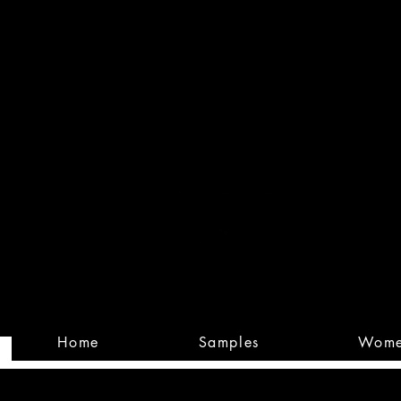
Built
Custom
Home
Samples
Wom