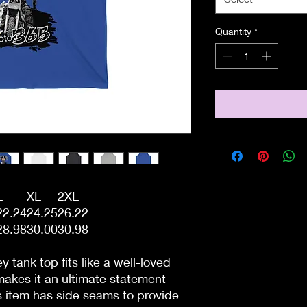
Quantity
*
L
XL
2XL
22.24
24.25
26.22
28.98
30.00
30.98
 tank top fits like a well-loved
 makes it an ultimate statement
is item has side seams to provide