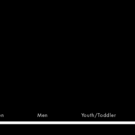
 From Action. Designed To 
 Designs • Original Collections • 
en
Men
Youth/Toddler