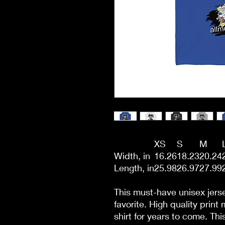
XS
S
M
Width, in
16.26
18.23
20.24
Length, in
25.98
26.97
27.99
This must-have unisex jersey
favorite. High quality print
shirt for years to come. Th