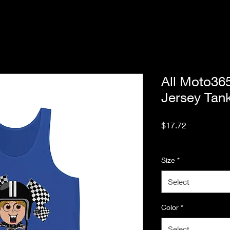
All Moto3
Jersey Tan
Price
$17.72
Excluding Sales Tax
Size
*
Select
Color
*
Select