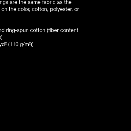
dings are the same fabric as the
on the color, cotton, polyester, or
 ring-spun cotton (fiber content
s)
/yd² (110 g/m²))