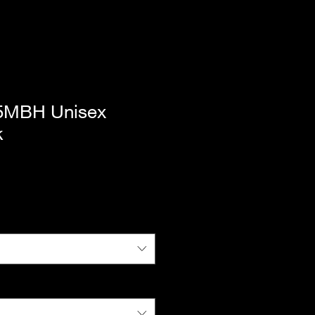
65MBH Unisex
k
|
Standard Shipping