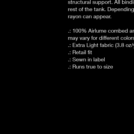
structural support. All bin
rest of the tank. Depending 
rayon can appear.
.: 100% Airlume combed and
may vary for different color
.: Extra Light fabric (3.8 oz
.: Retail fit
.: Sewn in label
.: Runs true to size