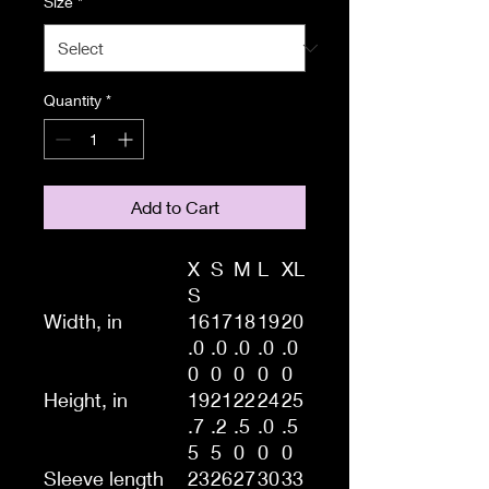
Size
*
Quantity
*
Add to Cart
X
S
M
L
XL
S
Width, in
16
17
18
19
20
.0
.0
.0
.0
.0
0
0
0
0
0
Height, in
19
21
22
24
25
.7
.2
.5
.0
.5
5
5
0
0
0
Sleeve length
23
26
27
30
33