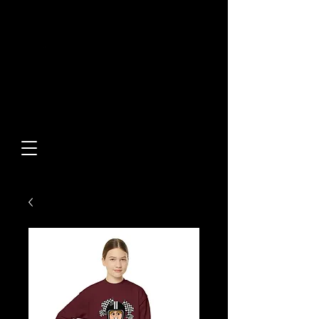
Built From Action.
Designed To Stand Out.
Custom Designs • Original
Collections • Premium Apparel