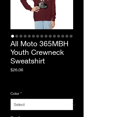
All Moto 365MBH
Youth Crewneck
Sweatshirt
Price
$26.06
Excluding Sales Tax
|
Standard Shipping
Color
*