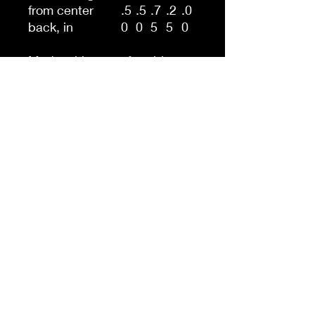
from center
.5
.5
.7
.2
.0
back, in
0
0
5
5
0
Made with a comfortably
balanced blend of 50%
cotton and 50% polyester,
the Gildan 18000B sweatshirt
is the perfect choice for
school, sports, and lounging
with friends. Its medium-
heavy fabric delivers a cozy,
warm feeling while each
sweatshirt runs true-to-size
for a great fit.
.: 50% cotton, 50% polyester
.: Medium-heavy fabric (8.0
oz/yd² (271.25 g/m²))
.: Loose fit