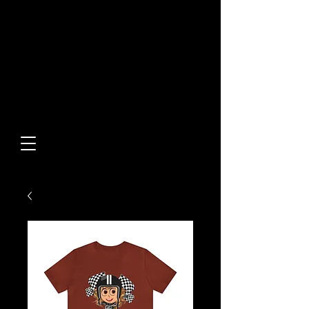
Built From Action.
Designed To Stand Out.
Custom Designs • Original
Collections • Premium Apparel