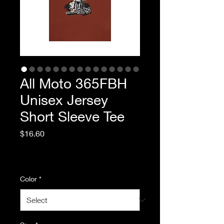
All Moto 365FBH
Unisex Jersey
Short Sleeve Tee
Price
$16.60
Excluding Sales Tax
|
Standard Shipping
Color
*