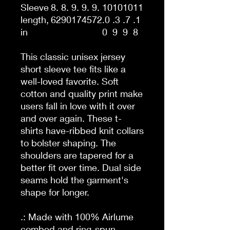
Sleeve
8.
8.
9.
9.
9.
10
10
10
11
length,
62
90
17
45
72
.0
.3
.7
.1
in
0
9
9
8
This classic unisex jersey
short sleeve tee fits like a
well-loved favorite. Soft
cotton and quality print make
users fall in love with it over
and over again. These t-
shirts have-ribbed knit collars
to bolster shaping. The
shoulders are tapered for a
better fit over time. Dual side
seams hold the garment's
shape for longer.
.: Made with 100% Airlume
combed and ring-spun