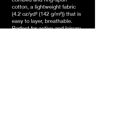
cotton, a lightweight fabric
(4.2 oz/yd² (142 g/m²)) that is
easy to layer, breathable.
Perfect for active and leisure
wear.
.: The retail fit that is perfect
for casual and semi-formal
settings. The crew neckline
adds a classic, neat style
that's perfect for
accessorizing.
.: Bella+Canvas
manufactures all its products
in the US and internationally
in humane, no-sweat-shop,
sustainable way and is part
of the Fair Labor Association
as well as Platinum WRAP