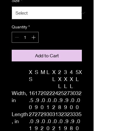
Size
*
Quantity
*
Add to Cart
X
S
M
L
X
2
3
4
5X
S
L
X
X
X
L
L
L
L
Width,
16
17
20
22
24
25
27
30
32
in
.5
.9
.0
.0
.0
.9
.9
.0
.0
0
9
0
1
2
8
9
0
0
Length
27
27
29
30
31
32
32
33
35
, in
.0
.9
.0
.0
.0
.0
.9
.9
.0
1
9
2
0
2
1
9
8
0