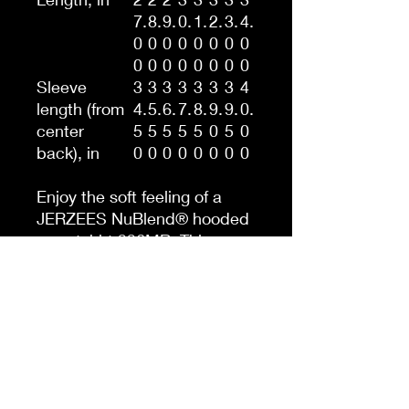
7.
8.
9.
0.
1.
2.
3.
4.
0
0
0
0
0
0
0
0
0
0
0
0
0
0
0
0
Sleeve
3
3
3
3
3
3
3
4
length (from
4.
5.
6.
7.
8.
9.
9.
0.
center
5
5
5
5
5
0
5
0
back), in
0
0
0
0
0
0
0
0
Enjoy the soft feeling of a
JERZEES NuBlend® hooded
sweatshirt 996MR. This
Men's NUBLEND® Hooded
Sweatshirt is pre-shrunk to
maintain style without
resulting in any unwanted
surprises after washing. It’s
made with a 50/50 blend of
cotton and polyester. It