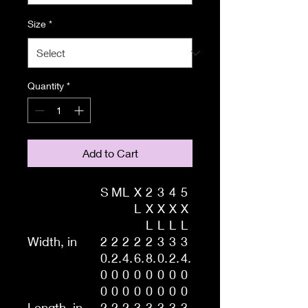
Size
*
Quantity
*
Add to Cart
S
M
L
X
2
3
4
5
L
X
X
X
X
L
L
L
L
Width, in
2
2
2
2
2
3
3
3
0.
2.
4.
6.
8.
0.
2.
4.
0
0
0
0
0
0
0
0
0
0
0
0
0
0
0
0
Length, in
2
2
2
3
3
3
3
3