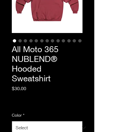
All Moto 365
NUBLEND®
Hooded
Sweatshirt
Price
$30.00
Excluding Sales Tax
|
Standard Shipping
Color
*