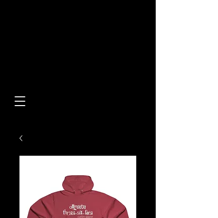
Built From Action.
Designed To Stand Out.
Custom Designs • Original
Collections • Premium Apparel