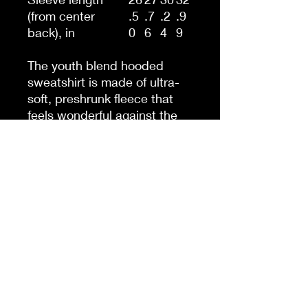
(from center
.5
.7
.2
.9
back), in
0
6
4
9
The youth blend hooded
sweatshirt is made of ultra-
soft, preshrunk fleece that
feels wonderful against the
skin. The garment is 50%
cotton 50% polyester with
reduced lint buildup. This
makes an excellent
combination for printing. The
front has a kangaroo pocket
big enough for both hands.
The neck is reinforced with
twill taping.
.: 50% cotton, 50% polyester