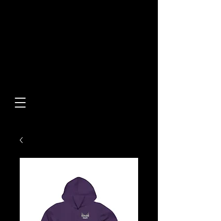
Built From Action.
Designed To Stand Out.
Custom Designs • Original
Collections • Premium Apparel