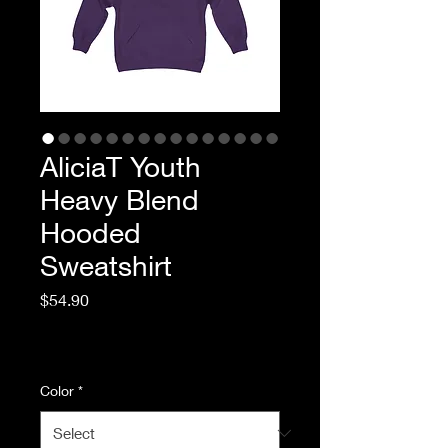
AliciaT Youth
Heavy Blend
Hooded
Sweatshirt
Price
$54.90
Excluding Sales Tax
|
Standard Shipping
Color
*