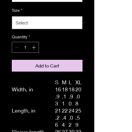
Size
*
Quantity
*
Add to Cart
S
M
L
XL
Width, in
16
18
18
20
.9
.1
.9
.0
3
1
0
8
Length, in
21
22
24
25
.2
.4
.0
.5
6
4
2
9
Sleeve length
26
27
30
32