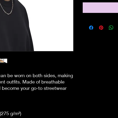
can be worn on both sides, making 
ent outfits. Made of breathable 
ll become your go-to streetwear 
(275 g/m²) 