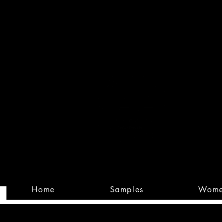
Built
Custom
Home
Samples
Wom