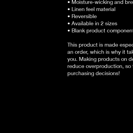
• Moisture-wicking and bre
• Linen feel material
• Reversible
• Available in 2 sizes
• Blank product componen
This product is made especi
an order, which is why it tak
you. Making products on de
reduce overproduction, so t
purchasing decisions!