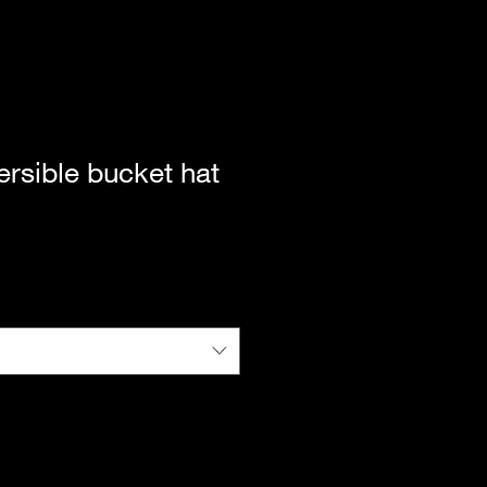
ersible bucket hat
|
Standard Shipping