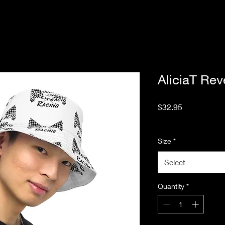
AliciaT Rev
Price
$32.95
Excluding Sales Tax
Size
*
Select
Quantity
*