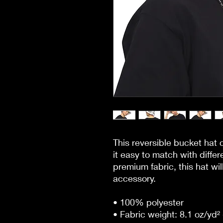
This reversible bucket hat 
it easy to match with differ
premium fabric, this hat wi
accessory.
• 100% polyester
• Fabric weight: 8.1 oz/yd² 