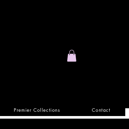
Stand Out.
Premium Apparel
Premier Collections
Contact