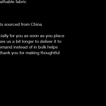
athable fabric
ts sourced from China
ally for you as soon as you place 
es us a bit longer to deliver it to 
mand instead of in bulk helps 
hank you for making thoughtful 