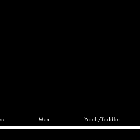
 From Action. Designed To 
 Designs • Original Collections • 
en
Men
Youth/Toddler