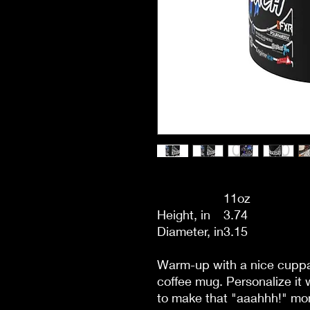
11oz
Height, in
3.74
Diameter, in
3.15
Warm-up with a nice cuppa
coffee mug. Personalize it 
to make that "aaahhh!" mom