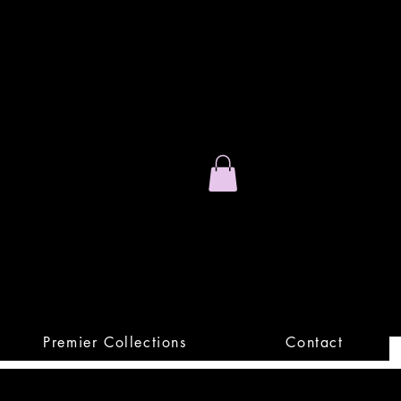
Stand Out.
Premium Apparel
Premier Collections
Contact