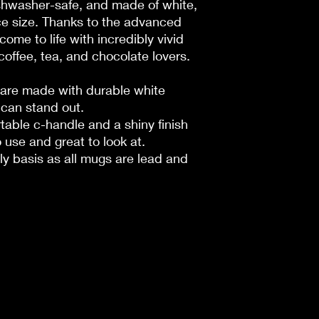
shwasher-safe, and made of white,
e size. Thanks to the advanced
come to life with incredibly vivid
r coffee, tea, and chocolate lovers.
s are made with durable white
 can stand out.
rtable c-handle and a shiny finish
 use and great to look at.
ily basis as all mugs are lead and