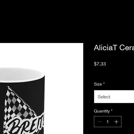
AliciaT Ce
Price
$7.33
Excluding Sales Tax
Size
*
Select
Quantity
*