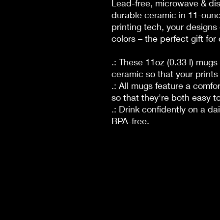
Lead-free, microwave & di
durable ceramic in 11-ounc
printing tech, your designs 
colors – the perfect gift fo
.: These 11oz (0.33 l) mug
ceramic so that your prints
.: All mugs feature a comfo
so that they're both easy to
.: Drink confidently on a da
BPA-free.