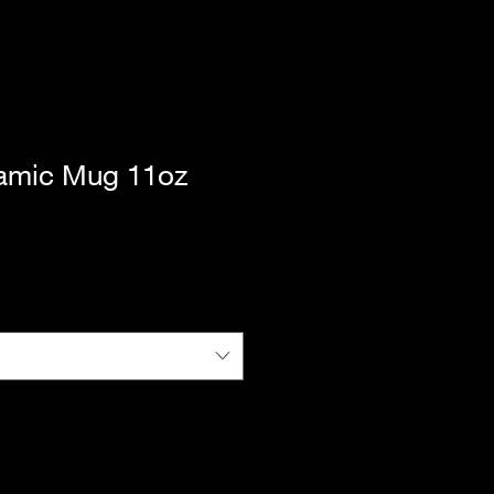
ramic Mug 11oz
|
Standard Shipping