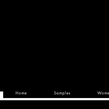
Built
Custom
Home
Samples
Wom