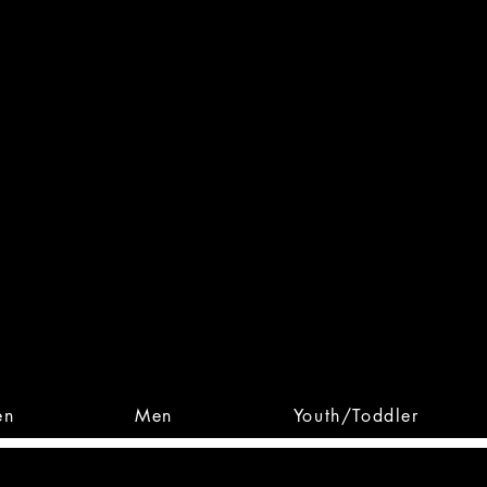
 From Action. Designed To 
 Designs • Original Collections • 
en
Men
Youth/Toddler