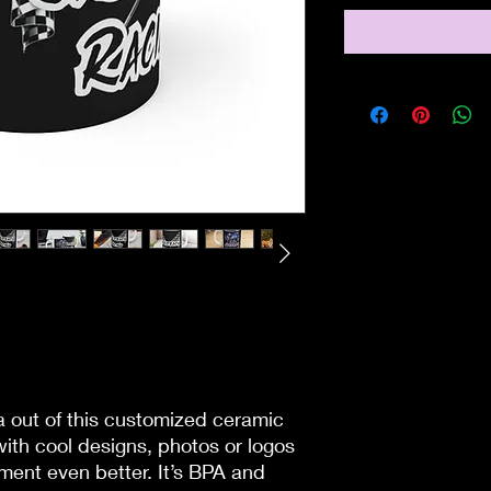
 out of this customized ceramic
with cool designs, photos or logos
ent even better. It’s BPA and