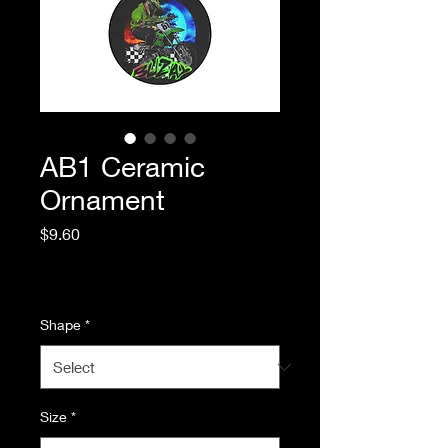
AB1 Ceramic
Ornament
Price
$9.60
Excluding Sales Tax
|
Standard Shipping
Shape
*
Size
*