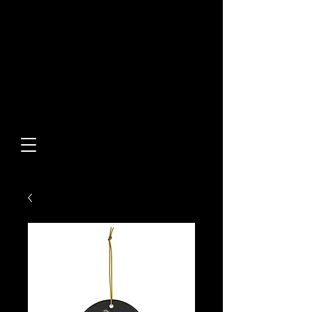
Built From Action.
Designed To Stand Out.
Custom Designs • Original
Collections • Premium Apparel