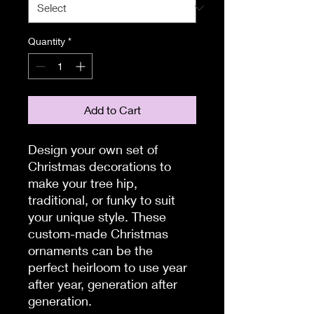
Quantity
*
Add to Cart
Design your own set of
Christmas decorations to
make your tree hip,
traditional, or funky to suit
your unique style. These
custom-made Christmas
ornaments can be the
perfect heirloom to use year
after year, generation after
generation.