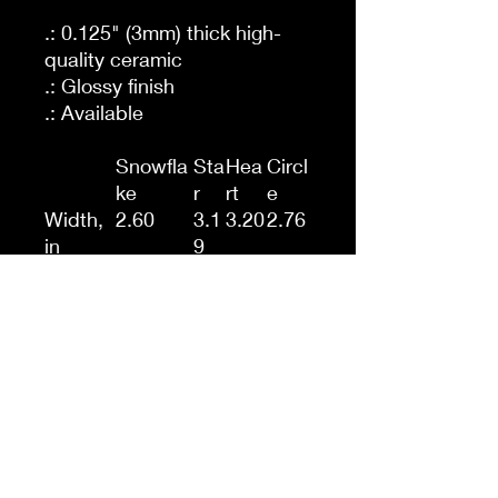
.: 0.125" (3mm) thick high-
quality ceramic
.: Glossy finish
.: Available
Snowfla
Sta
Hea
Circl
ke
r
rt
e
Width,
2.60
3.1
3.20
2.76
in
9
Height,
3.00
3.1
2.90
2.76
in
3
Depth,
0.12
0.1
0.12
0.12
in
2
Circle
.: One-sided print
.: Hole and gold-toned
hanging string included