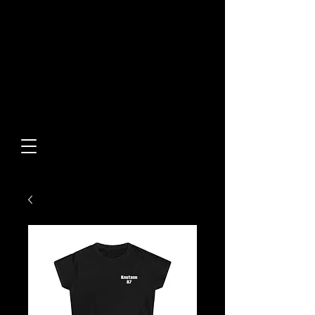
Built From Action.
Designed To Stand Out.
Custom Designs • Original
Collections • Premium Apparel