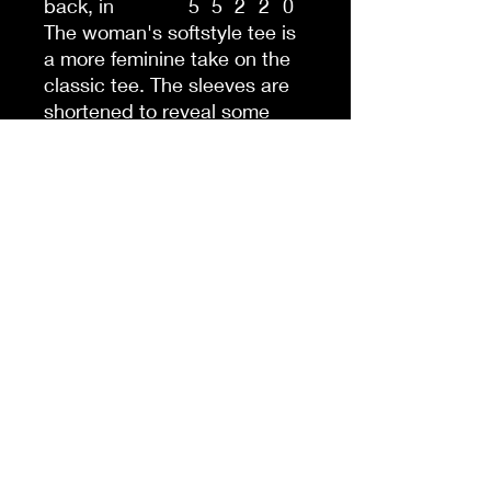
back, in
5
5
2
2
0
The woman's softstyle tee is
a more feminine take on the
classic tee. The sleeves are
shortened to reveal some
shoulder. The fabric is a
blend of cotton and
polyester. There are no side
seams because the garment
is knit in one piece. The
shoulders are taped with twill
to prolong durability. The
collar seam is reinforced with
ribbed knitting.
.: 100% ringspun cotton
(fiber content may vary for
different colors)
.: Light fabric (4.5 oz/yd² (153
g/m²))