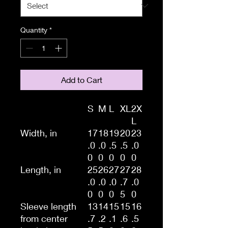
Quantity
*
Add to Cart
S
M
L
XL
2X
L
Width, in
17
18
19
20
23
.0
.0
.5
.5
.0
0
0
0
0
0
Length, in
25
26
27
27
28
.0
.0
.0
.7
.0
0
0
0
5
0
Sleeve length
13
14
15
15
16
from center
.7
.2
.1
.6
.5