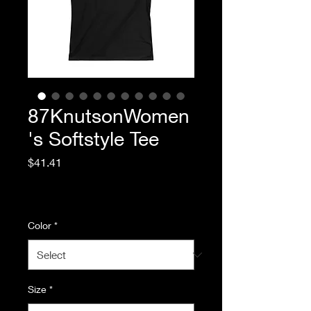
87KnutsonWomen
's Softstyle Tee
Price
$41.41
Excluding Sales Tax
|
Standard Shipping
Color
*
Size
*