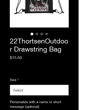
22ThortsenOutdoo
r Drawstring Bag
Price
$15.50
Excluding Sales Tax
|
Standard Shipping
Size
*
Personalize with a name or short
message (optional)