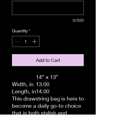
0/500
Quantity
*
Add to Cart
14” x 13”
Width, in
13.00
Length, in
14.00
This drawstring bag is here to
become a daily go-to choice
that is both stylish and
practical. All your ideas are
printed in full color and