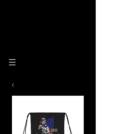
Built From Action.
Designed To Stand Out.
Custom Designs • Original
Collections • Premium Apparel