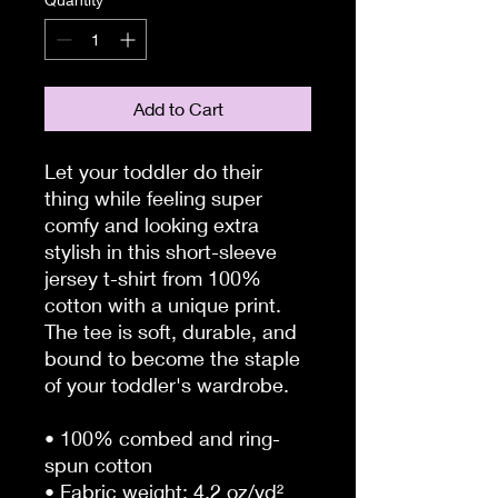
Add to Cart
Let your toddler do their 
thing while feeling super 
comfy and looking extra 
stylish in this short-sleeve 
jersey t-shirt from 100% 
cotton with a unique print. 
The tee is soft, durable, and 
bound to become the staple 
of your toddler's wardrobe. 
• 100% combed and ring-
spun cotton
• Fabric weight: 4.2 oz/yd² 