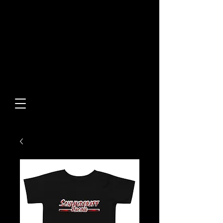
Built From Action.
Designed To Stand Out.
Custom Designs • Original
Collections • Premium Apparel