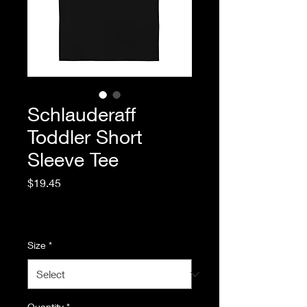
Schlauderaff
Toddler Short
Sleeve Tee
Price
$19.45
Excluding Sales Tax
|
Standard Shipping
Size
*
Quantity
*