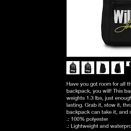
Have you got room for all t
backpack, you will! This b
weights 1.3 lbs, just enough
lasting. Grab it, stow it, thr
backpack can take it, and s
.: 100% polyester
.: Lightweight and waterpr