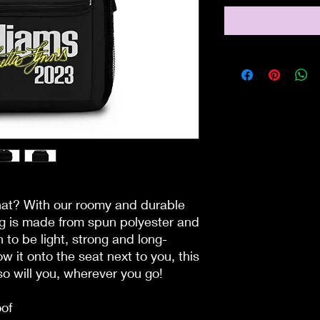
hat? With our roomy and durable 
ag is made from spun polyester and 
 to be light, strong and long-
ow it onto the seat next to you, this 
o will you, wherever you go!
oof