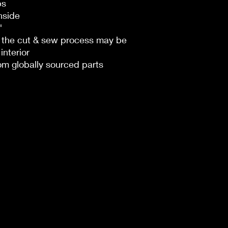
ps
nside
"
n the cut & sew process may be
interior
om globally sourced parts