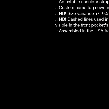
.: Adjustable shoulder stra
.: Custom name tag sewn i
.: NB! Size variance +/- 0.5
.: NB! Dashed lines used i
visible in the front pocket's 
.: Assembled in the USA fr