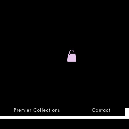
Stand Out.
Premium Apparel
Premier Collections
Contact