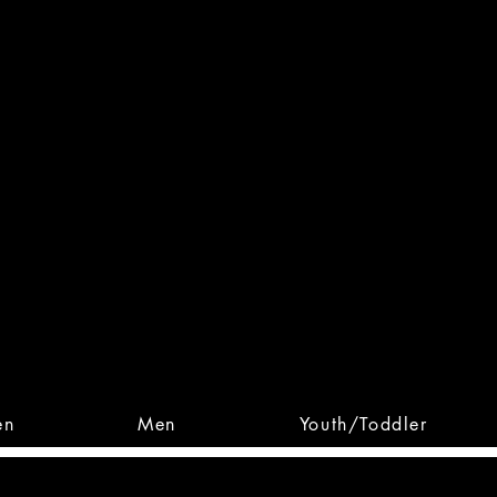
 From Action. Designed To 
 Designs • Original Collections • 
en
Men
Youth/Toddler