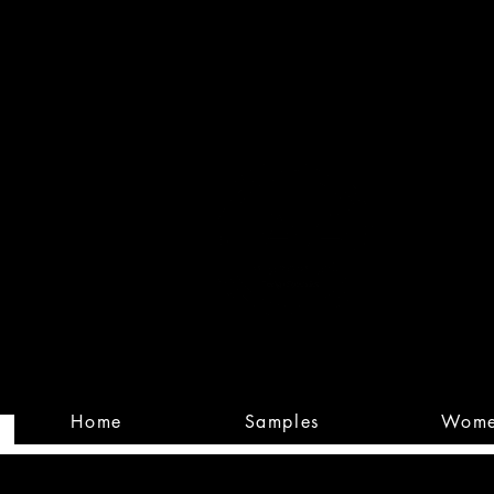
Built
Custom
Home
Samples
Wom