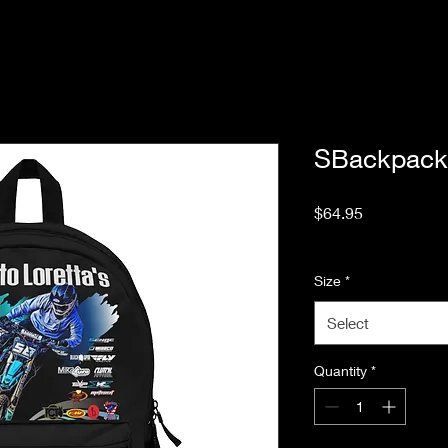
SBackpack
Price
$64.95
Excluding Sales Tax
Size
*
Select
Quantity
*