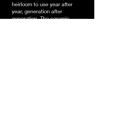
heirloom to use year after
year, generation after
generation. The ceramic
ornament is available in circle
and oval shapes.
NB! For better printing
results, please avoid intricate
designs. Due to the small
scale of the ornament, small
texts and high-detail designs
may turn out blurry.
.: Front and back print
.: 0.15" (4mm) thick high-
quality porcelain
.: Comes with a ribbon for
hanging
.: NB! Each pack contains a
single ornament