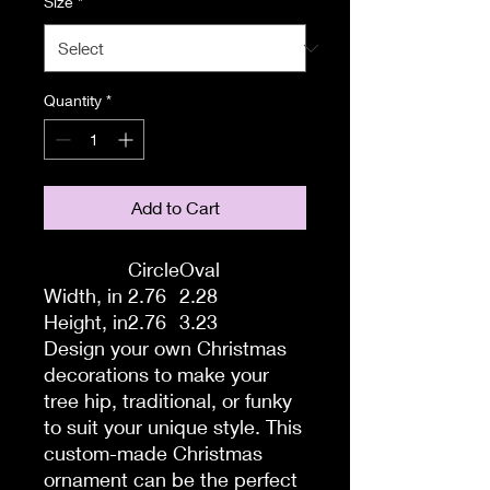
Size
*
Quantity
*
Add to Cart
Circle
Oval
Width, in
2.76
2.28
Height, in
2.76
3.23
Design your own Christmas
decorations to make your
tree hip, traditional, or funky
to suit your unique style. This
custom-made Christmas
ornament can be the perfect