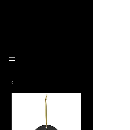
Built From Action.
Designed To Stand Out.
Custom Designs • Original
Collections • Premium Apparel