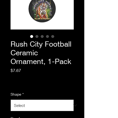
Rush City Football
Ceramic
Ornament, 1-Pack
Price
$7.67
Excluding Sales Tax
|
Standard Shipping
Shape
*