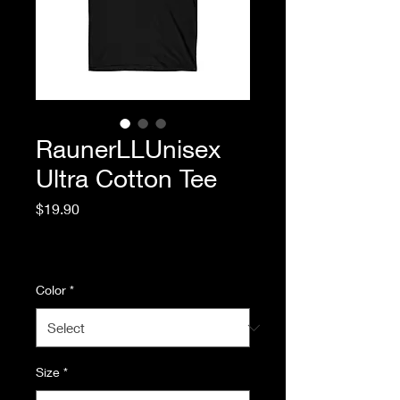
RaunerLLUnisex
Ultra Cotton Tee
Price
$19.90
Excluding Sales Tax
|
Standard Shipping
Color
*
Size
*