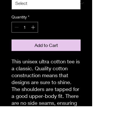
Quantity
*
Add to Cart
This unisex ultra cotton tee is 
a classic. Quality cotton 
construction means that 
designs are sure to shine. 
The shoulders are tapped for 
a good upper-body fit. There 
are no side seams, ensuring 
a clean, unbroken flow. The 
collar has ribbed knitting for 
improved elasticity. The 