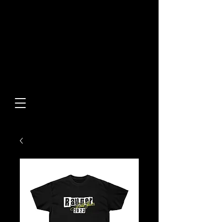
Built From Action.
Designed To Stand Out.
Custom Designs • Original
Collections • Premium Apparel