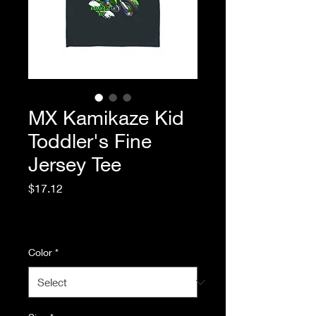
MX Kamikaze Kid
Toddler's Fine
Jersey Tee
Price
$17.12
Excluding Sales Tax
|
Standard Shipping
Color
*