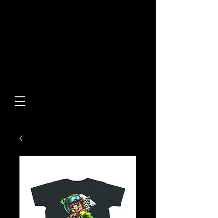
Built From Action.
Designed To Stand Out.
Custom Designs • Original
Collections • Premium Apparel