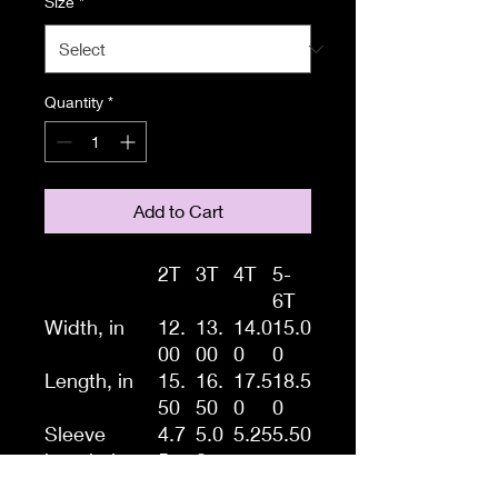
Size
*
Quantity
*
Add to Cart
2T
3T
4T
5-
6T
Width, in
12.
13.
14.0
15.0
00
00
0
0
Length, in
15.
16.
17.5
18.5
50
50
0
0
Sleeve
4.7
5.0
5.25
5.50
length, in
5
0
A tee with softness that is