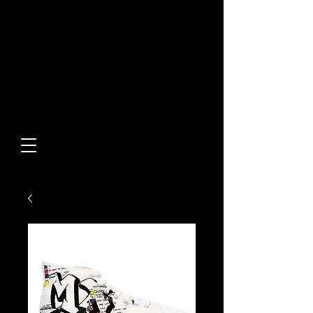
Built From Action.
Designed To Stand Out.
Custom Designs • Original
Collections • Premium Apparel