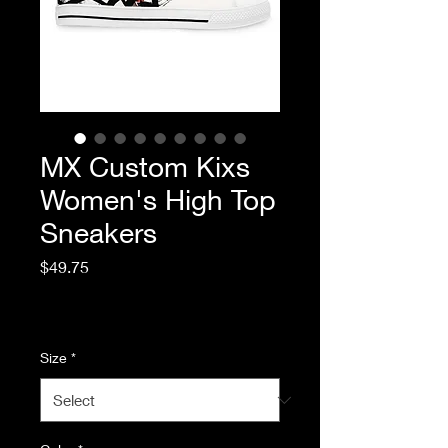
MX Custom Kixs
Women's High Top
Sneakers
Price
$49.75
Excluding Sales Tax
|
Standard Shipping
Size
*