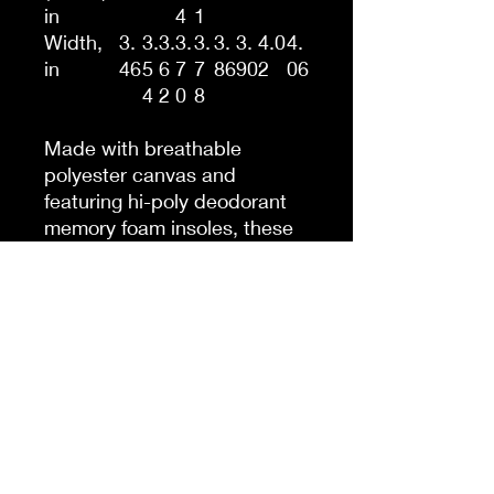
in
4
1
Width,
3.
3.
3.
3.
3.
3.
3.
4.0
4.
in
46
5
6
7
7
86
90
2
06
4
2
0
8
Made with breathable
polyester canvas and
featuring hi-poly deodorant
memory foam insoles, these
women's high top sneakers
bear all the marks of an
awesome shoe. Choose
between black or white sole
and laces, and enjoy the
silver metal eyelets along
with the lace-up closure. Add
your designs and bring a
bespoke staple to life.