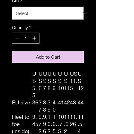
Color
*
Quantity
*
Add to Cart
U
U
U
U
U
U
U
US
U
S
S
S
S
S
S
S
11.
S
5.
6
7
8
9
10
11
5
12
5
EU size
36
3
3
3
4
41
42
43
44
7
8
9
0
Heel to
9.
9.
9.
1
1
10
11
11.
11
toe
45
7
9
0.
0.
.7
.0
26
.5
(inside),
2
6
2
5
5
2
4