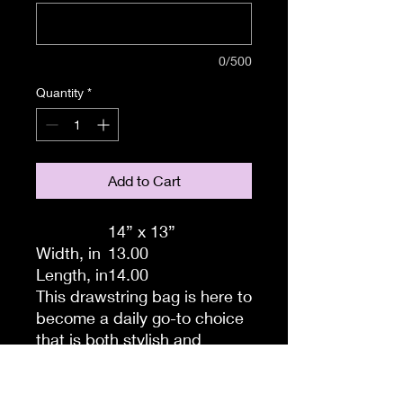
0/500
Quantity
*
Add to Cart
14” x 13”
Width, in
13.00
Length, in
14.00
This drawstring bag is here to
become a daily go-to choice
that is both stylish and
practical. All your ideas are
printed in full color and