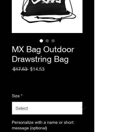
MX Bag Outdoor
Drawstring Bag
Regular
Sale
 $17.53 
$14.53
Price
Price
Excluding Sales Tax
|
Standard Shipping
Size
*
Personalize with a name or short
message (optional)