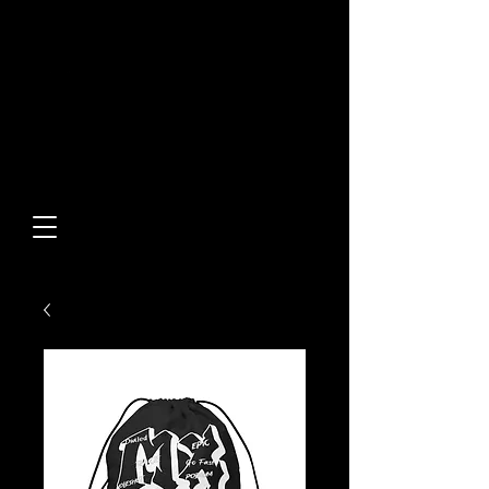
Built From Action.
Designed To Stand Out.
Custom Designs • Original
Collections • Premium Apparel