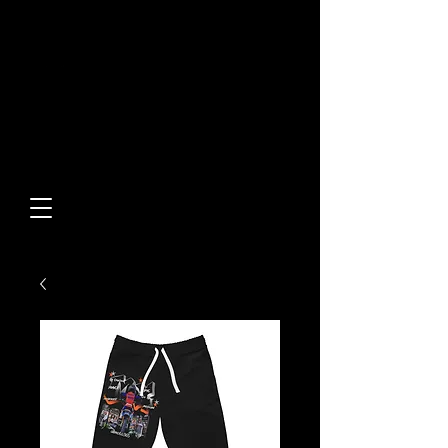
Built From Action.
Designed To Stand Out.
Custom Designs • Original
Collections • Premium Apparel