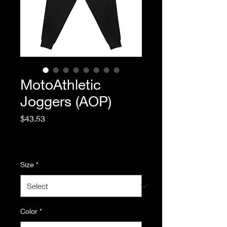
MotoAthletic
Joggers (AOP)
Price
$43.53
Excluding Sales Tax
|
Standard Shipping
Size
*
Color
*