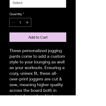
Quantity
*
Add to Cart
These personalized jogging
pants come to add a custom
style to your lounging as well
as your workouts. Ensuring a
cozy, unisex fit, these all-
over-print joggers are cut &
sew, meaning higher quality
across the board both in
materials used and in terms
of production quality.