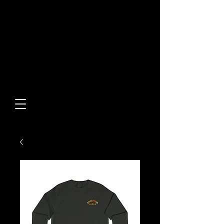
Built From Action.
Designed To Stand Out.
Custom Designs • Original
Collections • Premium Apparel