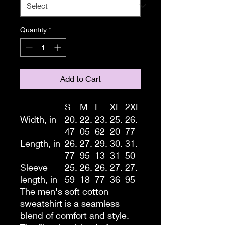
Quantity
*
Add to Cart
S
M
L
XL
2XL
Width, in
20.
22.
23.
25.
26.
47
05
62
20
77
Length, in
26.
27.
29.
30.
31.
77
95
13
31
50
Sleeve
25.
26.
26.
27.
27.
length, in
59
18
77
36
95
The men's soft cotton
sweatshirt is a seamless
blend of comfort and style.