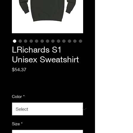
LRichards S1
Unisex Sweatshirt
Price
$54.37
Excluding Sales Tax
|
Standard Shipping
Color
*
Size
*