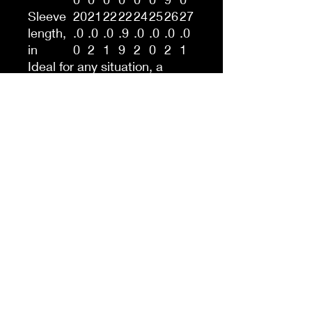
Sleeve
20
21
22
22
24
25
26
27
length,
.0
.0
.0
.9
.0
.0
.0
.0
in
0
2
1
9
2
0
2
1
Ideal for any situation, a
unisex heavy blend crewneck
sweatshirt is pure comfort.
These garments are made
from polyester and cotton.
This combination helps
designs come out looking
fresh and beautiful. The collar
is ribbed knit, so it retains its
shape even after washing.
There are no itchy side
seams on these sweaters.
.: 50% cotton, 50% polyester
.: Medium-heavy fabric (8.0
oz/yd² (271.25 g/m²))