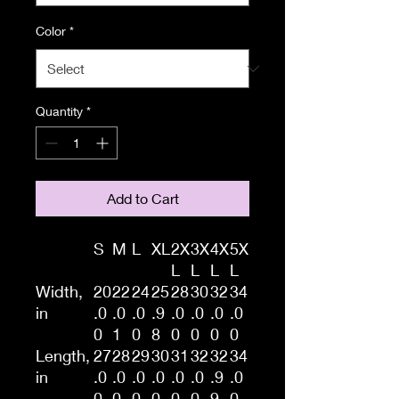
Color
*
Quantity
*
Add to Cart
S
M
L
XL
2X
3X
4X
5X
L
L
L
L
Width,
20
22
24
25
28
30
32
34
in
.0
.0
.0
.9
.0
.0
.0
.0
0
1
0
8
0
0
0
0
Length,
27
28
29
30
31
32
32
34
in
.0
.0
.0
.0
.0
.0
.9
.0
0
0
0
0
0
0
9
0