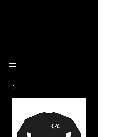
Built From Action.
Designed To Stand Out.
Custom Designs • Original
Collections • Premium Apparel