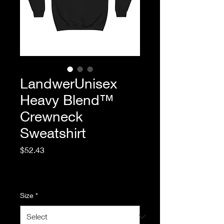
LandwerUnisex
Heavy Blend™
Crewneck
Sweatshirt
Price
$52.43
Excluding Sales Tax
|
Standard Shipping
Size
*