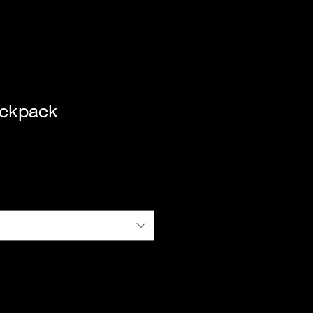
ckpack
|
Standard Shipping