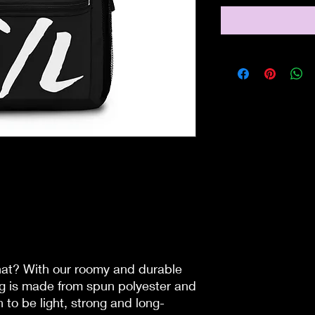
that? With our roomy and durable
ag is made from spun polyester and
 to be light, strong and long-