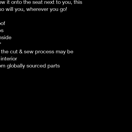
row it onto the seat next to you, this
o will you, wherever you go!
oof
ps
nside
"
n the cut & sew process may be
interior
om globally sourced parts