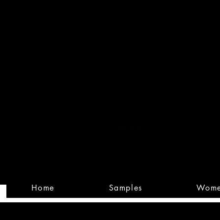
Built
Custom
Home
Samples
Wom