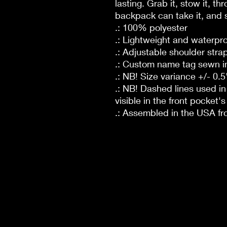
lasting. Grab it, stow it, th
backpack can take it, and s
.: 100% polyester
.: Lightweight and waterpr
.: Adjustable shoulder stra
.: Custom name tag sewn i
.: NB! Size variance +/- 0.5
.: NB! Dashed lines used i
visible in the front pocket's 
.: Assembled in the USA fr