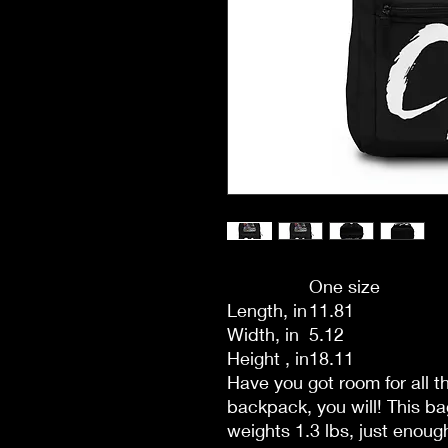
One size
Length, in
11.81
Width, in
5.12
Height , in
18.11
Have you got room for all 
backpack, you will! This b
weights 1.3 lbs, just enough