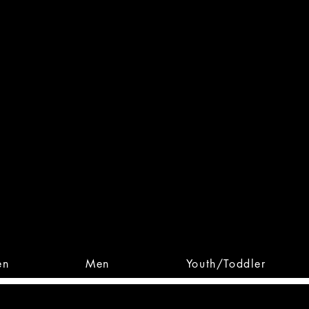
 From Action. Designed To 
 Designs • Original Collections • 
en
Men
Youth/Toddler