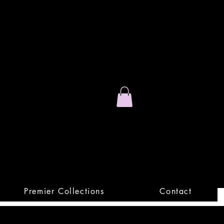
Stand Out.
Premium Apparel
Premier Collections
Contact