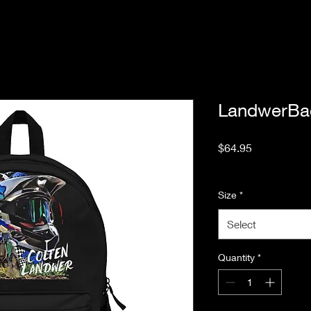
LandwerBa
Price
$64.95
Excluding Sales Tax
Size
*
Select
Quantity
*