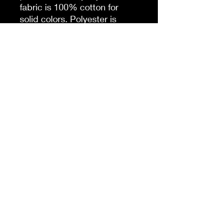
fabric is 100% cotton for
solid colors. Polyester is
included for heather-color
variants. These fabrics are
prime materials for printing.
The shoulders have twill tape
for improved durability. The
collar is curl resistant due to
ribbed knitting. There are no
seams along the sides.
.: Material: 100% cotton
(fiber content may vary for
different colors)
.: Light fabric (5.3 oz/yd² (180
g/m²))
.: Classic fit
.: Tear-away label
.: Runs true to size