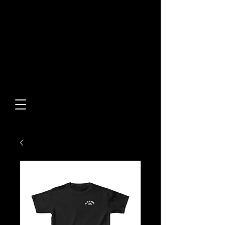
Built From Action.
Designed To Stand Out.
Custom Designs • Original
Collections • Premium Apparel