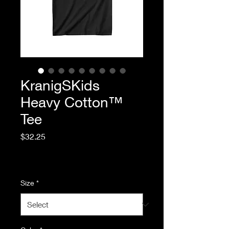
KranigSKids
Heavy Cotton™
Tee
Price
$32.25
Excluding Sales Tax
|
Standard Shipping
Size
*