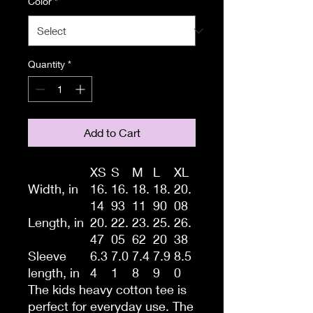
Color
*
Quantity
*
Add to Cart
XS
S
M
L
XL
Width, in
16.
16.
18.
18.
20.
14
93
11
90
08
Length, in
20.
22.
23.
25.
26.
47
05
62
20
38
Sleeve
6.3
7.0
7.4
7.9
8.5
length, in
4
1
8
9
0
The kids heavy cotton tee is
perfect for everyday use. The