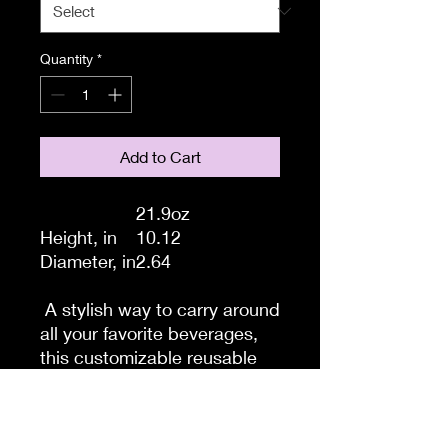
Quantity
*
Add to Cart
21.9oz
Height, in
10.12
Diameter, in
2.64
A stylish way to carry around
all your favorite beverages,
this customizable reusable
water bottle keeps you
hydrated in a custom fashion.
Made from the highly durable