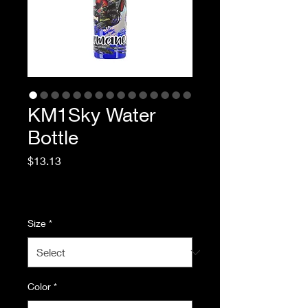
KM1Sky Water
Bottle
Price
$13.13
Excluding Sales Tax
|
Standard Shipping
Size
*
Color
*