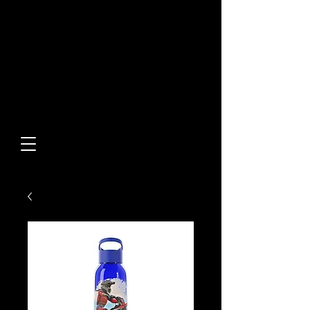
Built From Action.
Designed To Stand Out.
Custom Designs • Original
Collections • Premium Apparel