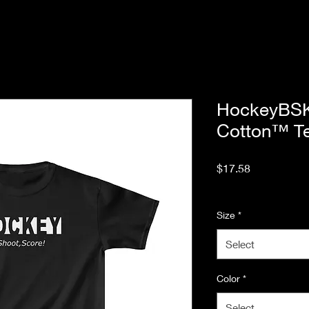
HockeyBSK
Cotton™ T
Price
$17.58
Excluding Sales Tax
Size
*
Select
Color
*
Select