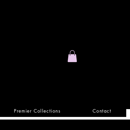
Stand Out.
Premium Apparel
Premier Collections
Contact