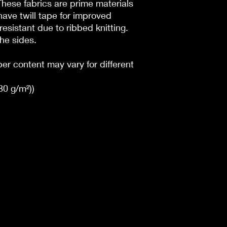
 These fabrics are prime materials
have twill tape for improved
l resistant due to ribbed knitting.
he sides.
ber content may vary for different
180 g/m²))