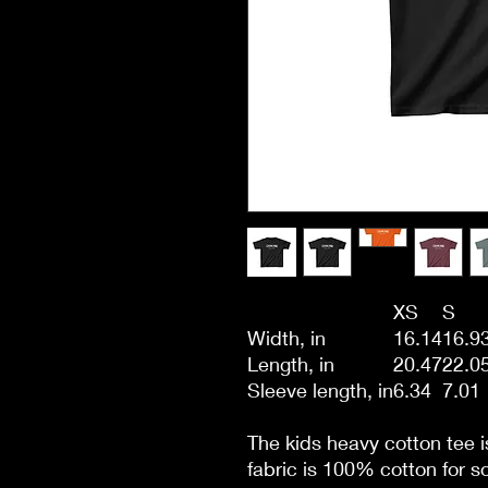
XS
S
Width, in
16.14
16.9
Length, in
20.47
22.0
Sleeve length, in
6.34
7.01
The kids heavy cotton tee i
fabric is 100% cotton for so