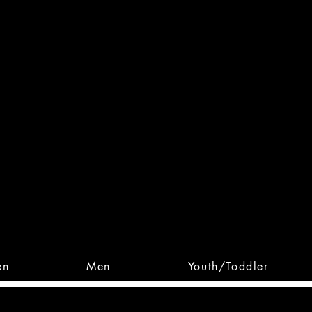
 From Action. Designed To 
 Designs • Original Collections • 
en
Men
Youth/Toddler