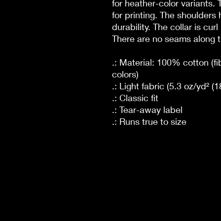
for heather-color variants.
for printing. The shoulders 
durability. The collar is cur
There are no seams along t
.: Material: 100% cotton (fi
colors)
.: Light fabric (5.3 oz/yd² (
.: Classic fit
.: Tear-away label
.: Runs true to size