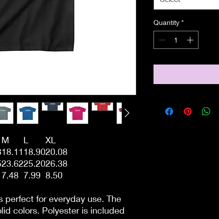
Quantity
*
M
L
XL
3
18.11
18.90
20.08
5
23.62
25.20
26.38
7.48
7.99
8.50
s perfect for everyday use. The
lid colors. Polyester is included