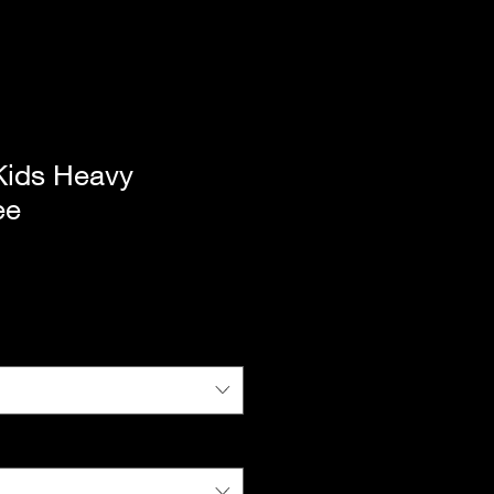
ids Heavy
ee
|
Standard Shipping