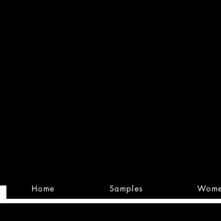
Built
Custom
Home
Samples
Wom