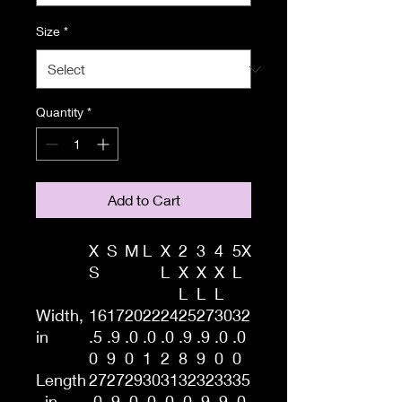
Size
*
Quantity
*
Add to Cart
X
S
M
L
X
2
3
4
5X
S
L
X
X
X
L
L
L
L
Width,
16
17
20
22
24
25
27
30
32
in
.5
.9
.0
.0
.0
.9
.9
.0
.0
0
9
0
1
2
8
9
0
0
Length
27
27
29
30
31
32
32
33
35
, in
.0
.9
.0
.0
.0
.0
.9
.9
.0