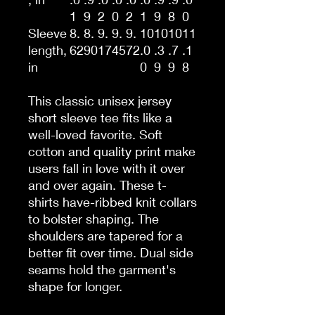
1
9
2
0
2
1
9
8
0
Sleeve
8.
8.
9.
9.
9.
10
10
10
11
length,
62
90
17
45
72
.0
.3
.7
.1
in
0
9
9
8
This classic unisex jersey
short sleeve tee fits like a
well-loved favorite. Soft
cotton and quality print make
users fall in love with it over
and over again. These t-
shirts have-ribbed knit collars
to bolster shaping. The
shoulders are tapered for a
better fit over time. Dual side
seams hold the garment's
shape for longer.