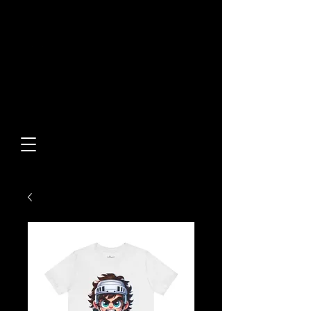
Built From Action.
Designed To Stand Out.
Custom Designs • Original
Collections • Premium Apparel