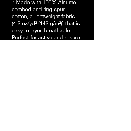
.: Made with 100% Airlume
combed and ring-spun
cotton, a lightweight fabric
(4.2 oz/yd² (142 g/m²)) that is
easy to layer, breathable.
Perfect for active and leisure
wear.
.: The retail fit that is perfect
for casual and semi-formal
settings. The crew neckline
adds a classic, neat style
that's perfect for
accessorizing.
.: Bella+Canvas
manufactures all its products
in the US and internationally
in humane, no-sweat-shop,
sustainable way and is part
of the Fair Labor Association