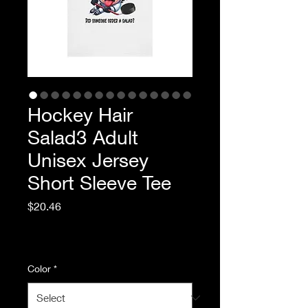
Hockey Hair
Salad3 Adult
Unisex Jersey
Short Sleeve Tee
Price
$20.46
Excluding Sales Tax
|
Standard Shipping
Color
*