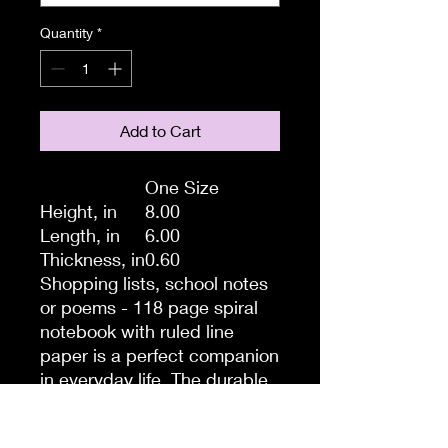
Quantity
*
Add to Cart
One Size
Height, in
8.00
Length, in
6.00
Thickness, in
0.60
Shopping lists, school notes
or poems - 118 page spiral
notebook with ruled line
paper is a perfect companion
in everyday life. The durable
printed cover makes the
owner proud to carry it