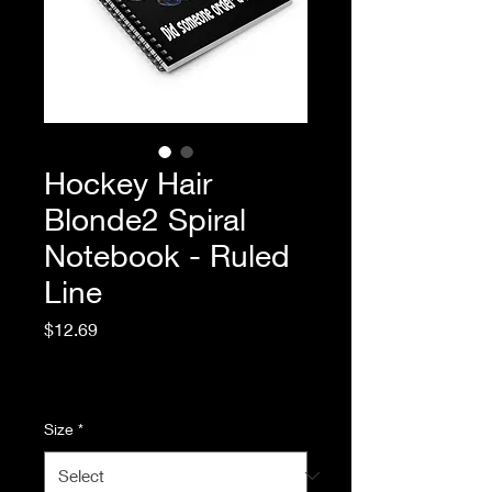
Hockey Hair
Blonde2 Spiral
Notebook - Ruled
Line
Price
$12.69
Excluding Sales Tax
|
Standard Shipping
Size
*