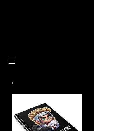
Built From Action.
Designed To Stand Out.
Custom Designs • Original
Collections • Premium Apparel