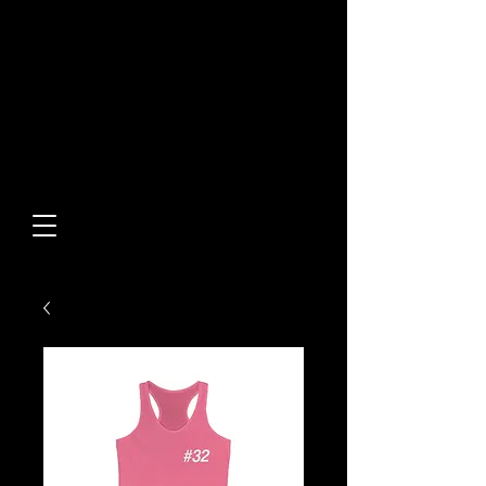
Built From Action.
Designed To Stand Out.
Custom Designs • Original
Collections • Premium Apparel