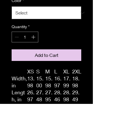
Color
*
Quantity
*
Add to Cart
XS
S
M
L
XL
2XL
Width,
13.
15.
15.
16.
17.
18.
in
98
00
98
97
99
98
Lengt
26.
27.
27.
28.
28.
29.
h, in
97
48
95
46
98
49
A high-quality print of this
slim fit tank-top will turn
heads. Bystanders won't be
disappointed - the racerback