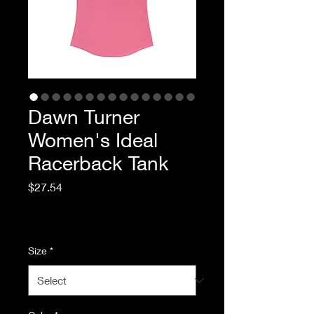
Dawn Turner
Women's Ideal
Racerback Tank
Price
$27.54
Excluding Sales Tax
|
Standard Shipping
Size
*