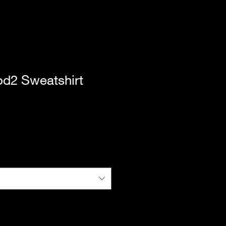
d2 Sweatshirt
|
Standard Shipping