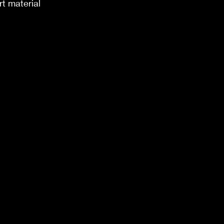
t material