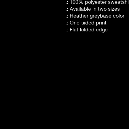
.: 100% polyester sweatshir
.: Available in two sizes
.: Heather greybase color
.: One-sided print
.: Flat folded edge