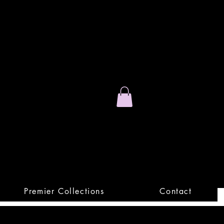
Stand Out.
Premium Apparel
Premier Collections
Contact