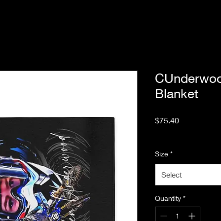
CUnderwoo
Blanket
Price
$75.40
Excluding Sales Tax
Size
*
Select
Quantity
*