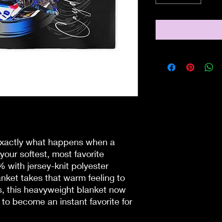
 exactly what happens when a 
your softest, most favorite 
with jersey-knit polyester 
anket takes that warm feeling to 
, this heavyweight blanket now 
to become an instant favorite for 