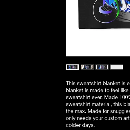
This sweatshirt blanket is
blanket is made to feel like 
sweatshirt ever. Made 100% 
sweatshirt material, this bl
the max. Made for snuggles
only needs your custom art 
colder days. 