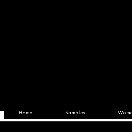
Built
Custom
Home
Samples
Wom