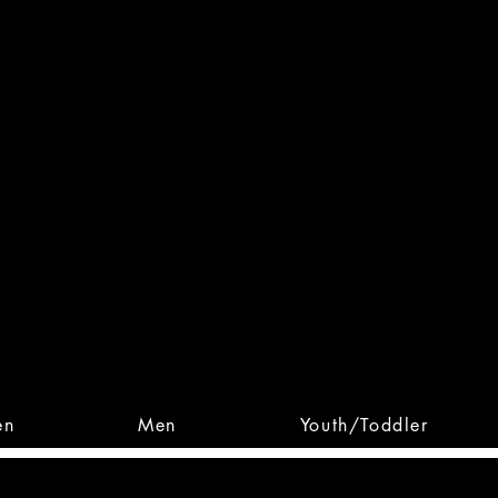
 From Action. Designed To 
 Designs • Original Collections • 
en
Men
Youth/Toddler