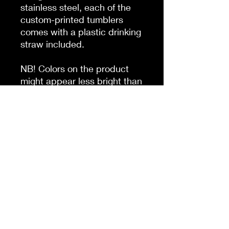
stainless steel, each of the
custom-printed tumblers
comes with a plastic drinking
straw included.
NB! Colors on the product
might appear less bright than
on the mockup, for higher
color fidelity we recommend
oversaturating your colors or
overall image. This tumbler is
made with a digital inkjet
printing technique that
transfers designs line by line.
This means that faint
horizontal lines might be
visible on the final product.
.: Materials: stainless steel
bottle, black plastic screw-