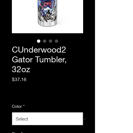
CUnderwood2
Gator Tumbler,
32oz
Price
$37.16
Excluding Sales Tax
|
Standard Shipping
Color
*