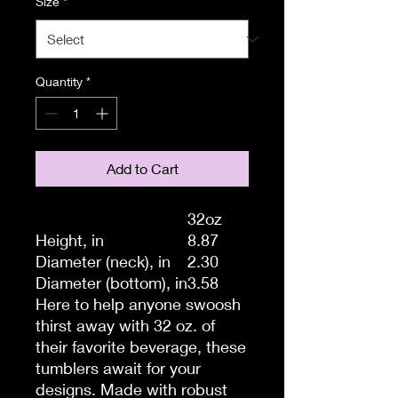
Size
*
Quantity
*
Add to Cart
32oz
Height, in
8.87
Diameter (neck), in
2.30
Diameter (bottom), in
3.58
Here to help anyone swoosh
thirst away with 32 oz. of
their favorite beverage, these
tumblers await for your
designs. Made with robust