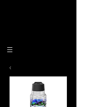
Built From Action.
Designed To Stand Out.
Custom Designs • Original
Collections • Premium Apparel